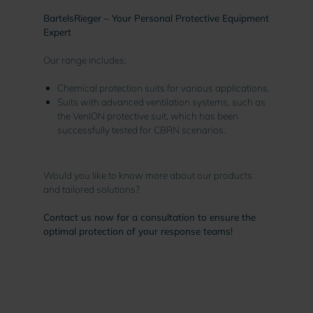
BartelsRieger – Your Personal Protective Equipment
Expert
Our range includes:
Chemical protection suits for various applications.
Suits with advanced ventilation systems, such as
the VenION protective suit, which has been
successfully tested for CBRN scenarios.
Would you like to know more about our products
and tailored solutions?
Contact us now for a consultation to ensure the
optimal protection of your response teams!