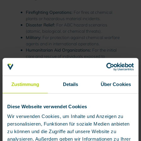
Firefighting Operations:
For fires at chemical
plants or hazardous material incidents.
Disaster Relief:
For ABC hazard scenarios
(atomic, biological, or chemical threats).
Military:
For protection against chemical warfare
agents and in international operations.
Humanitarian Aid Organizations:
For the initial
care and rescue of individuals exposed to
hazardous materials
.
CPS are also utilized in various industrial settings
where the release of toxic substances is possible.
Zustimmung
Details
Über Cookies
Diese Webseite verwendet Cookies
Key Criteria for Selecting Chemical
Wir verwenden Cookies, um Inhalte und Anzeigen zu
Protection Suits
personalisieren, Funktionen für soziale Medien anbieten
Selecting the right CPS involves several critical
zu können und die Zugriffe auf unsere Website zu
factors:
analysieren. Außerdem geben wir Informationen zu Ihrer