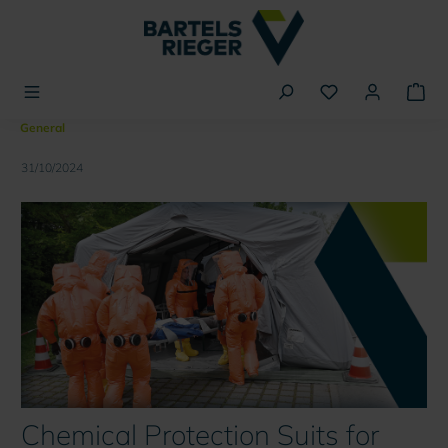
in content
General
31/10/2024
Chemical Protection Suits for