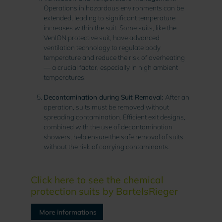
Operations in hazardous environments can be
extended, leading to significant temperature
increases within the suit. Some suits, like the
VenION protective suit, have advanced
ventilation technology to regulate body
temperature and reduce the risk of overheating
— a crucial factor, especially in high ambient
temperatures.
Decontamination during Suit Removal:
After an
operation, suits must be removed without
spreading contamination. Efficient exit designs,
combined with the use of decontamination
showers, help ensure the safe removal of suits
without the risk of carrying contaminants.
Click here to see the chemical
protection suits by BartelsRieger
More informations