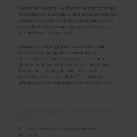
Personnel in sectors like chemical and petrochemical
industries, pharmaceuticals, and rescue services are
frequently exposed to harmful substances, such as
aerosols, corrosive liquids, dangerous vapors, as
well as viruses and bacteria.
Particularly challenging scenarios occur when
chemical warfare agents or toxic industrial
chemicals are released. Toxic gases, like sarin,
chlorine, or phosgene, can cause life-threatening
harm almost instantly. In such cases, proper
protective gear — particularly CPS — is crucial to
effectively protect responders from these dangers.
Areas of Use for Chemical Protection
Suits
CPS are used in a wide range of operations,
including: