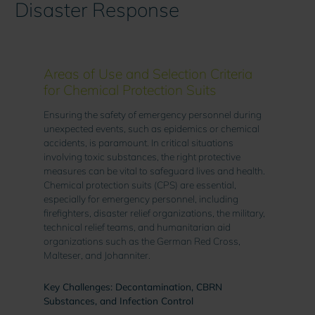
Disaster Response
Areas of Use and Selection Criteria
for Chemical Protection Suits
Ensuring the safety of emergency personnel during
unexpected events, such as epidemics or chemical
accidents, is paramount. In critical situations
involving toxic substances, the right protective
measures can be vital to safeguard lives and health.
Chemical protection suits (CPS) are essential,
especially for emergency personnel, including
firefighters, disaster relief organizations, the military,
technical relief teams, and humanitarian aid
organizations such as the German Red Cross,
Malteser, and Johanniter.
Key Challenges: Decontamination, CBRN
Substances, and Infection Control