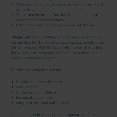
Woodworking and dust-intensive work in forestry and
agriculture
Smoke and hazardous substance exposure during fire
service and rescue operations
Laboratory work involving powdered substances
The problem:
Many of these particles are smaller than 10
micrometres (PM10), and in some cases even smaller than
2.5 micrometres (PM2.5). Such particles enter directly into
the alveoli via the respiratory tract and can cause serious
long-term damage to health.
Possible consequences include:
Chronic respiratory diseases
Lung damage
Cardiovascular problems
Increased cancer risks
Long-term occupational diseases
A particularly critical aspect is that exposure is often not