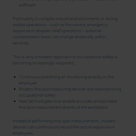
sufficient
Particularly in complex industrial environments or during
mobile operations – such as fire service, emergency
response or disaster relief operations – airborne
contamination levels can change drastically within
seconds.
This is why a modern approach to occupational safety is
becoming increasingly important:
Continuous breathing air monitoring directly on the
employee
Modern fine dust measuring devices are revolutionising
occupational safety
New technologies now enable accurate and portable
fine dust measurement directly at the workplace
Instead of performing only spot measurements, modern
devices can continuously record the actual exposure of
employees.