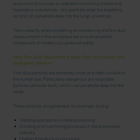
production processes or operations involving smoke and
hazardous substances – tiny particles enter the breathing
air and can penetrate deep into the lungs unnoticed.
This is exactly where breathing air monitoring and fine dust
measurement in the workplace become an essential
component of modern occupational safety.
Why Fine Dust Represents a Major Risk for Industry and
Emergency Services
Fine dust particles are extremely small and often invisible to
the human eye. Particularly dangerous are respirable
particles (alveolar dust), which can penetrate deep into the
lungs.
These particles are generated, for example, during:
Welding operations in metal processing
Grinding and machining processes in the automotive
industry
Chemical production processes