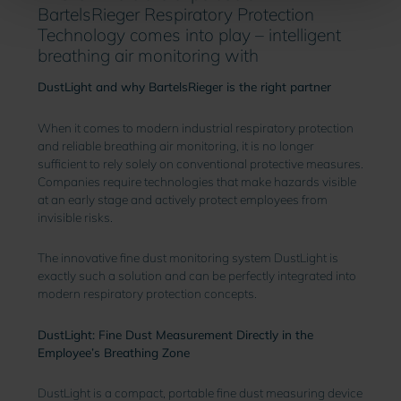
BartelsRieger Respiratory Protection
Technology comes into play – intelligent
breathing air monitoring with
DustLight and why BartelsRieger is the right partner
When it comes to modern industrial respiratory protection
and reliable breathing air monitoring, it is no longer
sufficient to rely solely on conventional protective measures.
Companies require technologies that make hazards visible
at an early stage and actively protect employees from
invisible risks.
The innovative fine dust monitoring system DustLight is
exactly such a solution and can be perfectly integrated into
modern respiratory protection concepts.
DustLight: Fine Dust Measurement Directly in the
Employee’s Breathing Zone
DustLight is a compact, portable fine dust measuring device