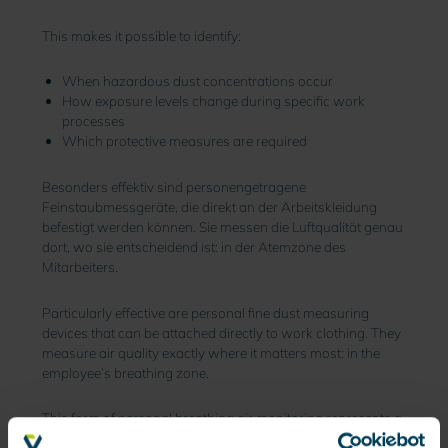
This makes it possible to identify:
When hazardous dust concentrations occur
How exposure levels change during specific work
processes
Which protective measures are required
Besonders effektiv sind personengetragene
Feinstaubmessgeräte, die direkt an der Arbeitskleidung
befestigt werden können. Sie messen die Luftqualität genau
dort, wo sie entscheidend ist: in der Atemzone des
Mitarbeiters.
Particularly effective are personal fine dust measuring
devices that can be attached directly to work clothing. They
measure air quality exactly where it matters most: in the
employee’s breathing zone.
This form of personal breathing air monitoring represents a
major advancement in industrial occupational safety.