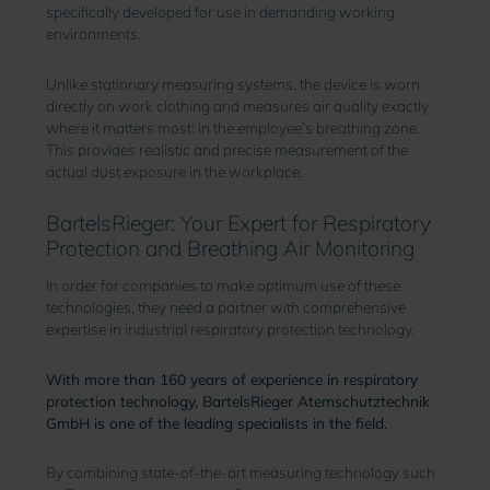
specifically developed for use in demanding working
environments.
Unlike stationary measuring systems, the device is worn
directly on work clothing and measures air quality exactly
where it matters most: in the employee’s breathing zone.
This provides realistic and precise measurement of the
actual dust exposure in the workplace.
BartelsRieger: Your Expert for Respiratory
Protection and Breathing Air Monitoring
In order for companies to make optimum use of these
technologies, they need a partner with comprehensive
expertise in industrial respiratory protection technology.
With more than 160 years of experience in respiratory
protection technology, BartelsRieger Atemschutztechnik
GmbH is one of the leading specialists in the field.
By combining state-of-the-art measuring technology such