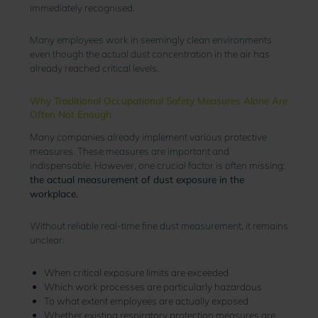
immediately recognised.
Many employees work in seemingly clean environments
even though the actual dust concentration in the air has
already reached critical levels.
Why Traditional Occupational Safety Measures Alone Are
Often Not Enough
Many companies already implement various protective
measures. These measures are important and
indispensable. However, one crucial factor is often missing:
the actual measurement of dust exposure in the
workplace.
Without reliable real-time fine dust measurement, it remains
unclear:
When critical exposure limits are exceeded
Which work processes are particularly hazardous
To what extent employees are actually exposed
Whether existing respiratory protection measures are