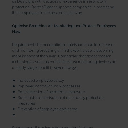
as DustLight with decades of experience in respiratory
protection, BartelsRieger supports companies in protecting
their employees in the best possible way.
Optimise Breathing Air Monitoring and Protect Employees
Now
Requirements for occupational safety continue to increase –
and monitoring breathing air in the workplace is becoming
more important than ever. Companies that adopt modern
technologies such as mobile fine dust measuring devices at
an early stage benefit in several ways
:
Increased employee safety
Improved control of work processes
Early detection of hazardous exposure
Sustainable optimisation of respiratory protection
measures
Prevention of employee downtime
If you would like to learn how modern fine dust