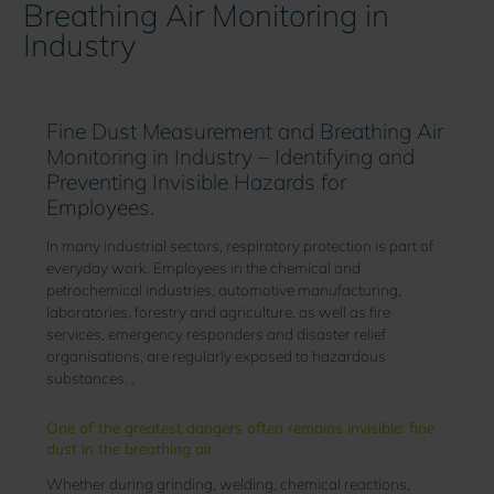
Breathing Air Monitoring in
Industry
Fine Dust Measurement and Breathing Air
Monitoring in Industry – Identifying and
Preventing Invisible Hazards for
Employees.
In many industrial sectors, respiratory protection is part of
everyday work. Employees in the chemical and
petrochemical industries, automotive manufacturing,
laboratories, forestry and agriculture, as well as fire
services, emergency responders and disaster relief
organisations, are regularly exposed to hazardous
substances. .
One of the greatest dangers often remains invisible: fine
dust in the breathing air.
Whether during grinding, welding, chemical reactions,