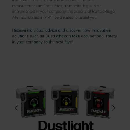
measurement and breathing air monitoring can be
implemented in your company, the experts at BartelsRieger
Atemschutztechnik will be pleased to assist you.
Receive individual advice and discover how innovative
solutions such as DustLight can take occupational safety
in your company to the next level.
Skip image gallery