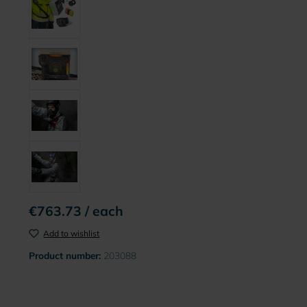
€763.73 / each
Add to wishlist
Product number:
203088