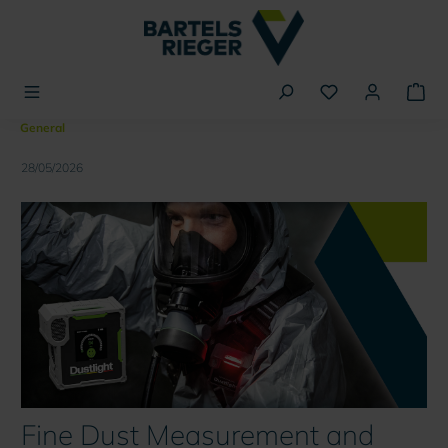
in content
General
28/05/2026
Fine Dust Measurement and